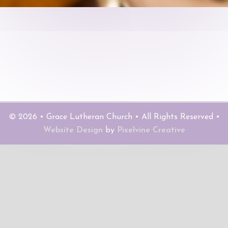
© 2026 • Grace Lutheran Church • All Rights Reserved •
Website Design
by
Pixelvine Creative