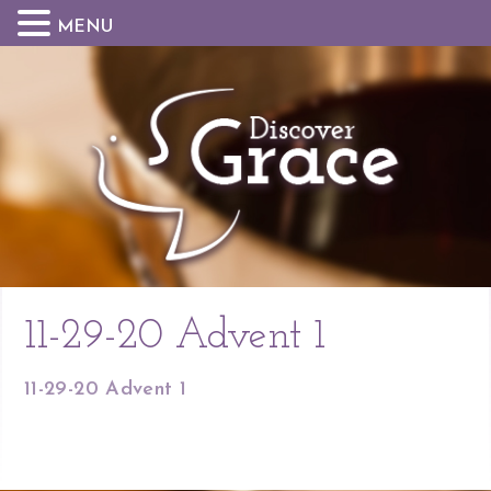
MENU
11-29-20 Advent 1
11-29-20 Advent 1