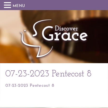
MENU
07-23-2023 Pentecost 8
07-23-2023 Pentecost 8