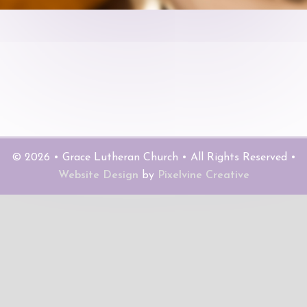
© 2026 • Grace Lutheran Church • All Rights Reserved •
Website Design
by
Pixelvine Creative